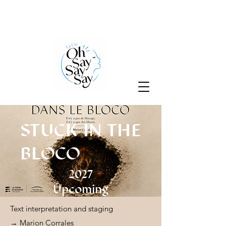
STUCK IN THE
BLOCO
2027
Upcoming
Text interpretation and staging
→ Marion Corrales