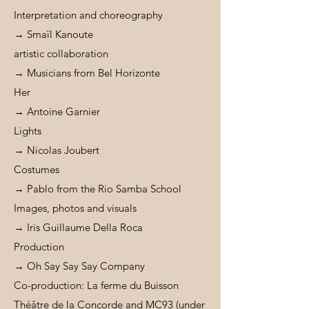
Interpretation and choreography
→ Smaïl Kanoute
artistic collaboration
→ Musicians from Bel Horizonte
Her
→ Antoine Garnier
Lights
→ Nicolas Joubert
Costumes
→ Pablo from the Rio Samba School
Images, photos and visuals
→ Iris Guillaume Della Roca
Production
→ Oh Say Say Say Company
Co-production: La ferme du Buisson
Théâtre de la Concorde and MC93 (under