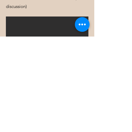
discussion)
NEWSLETTER